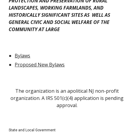
PROTECTION AND PRESERVATION OF RURAL
LANDSCAPES, WORKING FARMLANDS, AND
HISTORICALLY SIGNIFICANT SITES AS WELL AS
GENERAL CIVIC AND SOCIAL WELFARE OF THE
COMMUNITY AT LARGE
Bylaws
Proposed New Bylaws
The organization is an apolitical NJ non-profit
organization. A IRS 501(c)(4) application is pending
approval.
State and Local Government