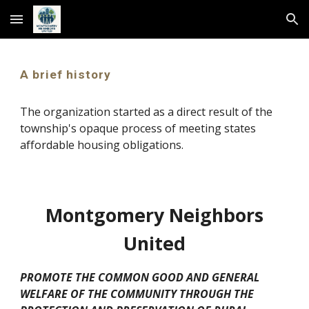
Skip to main content
Skip to navigation
A brief history
The organization started as a direct result of the
township's opaque process of meeting states
affordable housing obligations.
Montgomery Neighbors
United
PROMOTE THE COMMON GOOD AND GENERAL
WELFARE OF THE COMMUNITY THROUGH THE